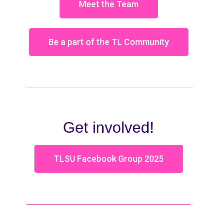
Meet the Team
Be a part of the TL Community
Get involved!
TLSU Facebook Group 2025