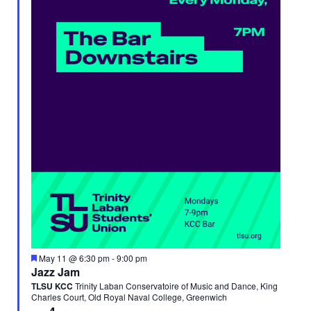
Featured
May 11 @ 6:30 pm
-
9:00 pm
Jazz Jam
TLSU KCC
Trinity Laban Conservatoire of Music and Dance, King
Charles Court, Old Royal Naval College, Greenwich