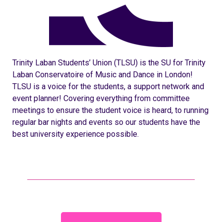
Trinity Laban Students’ Union (TLSU) is the SU for Trinity
Laban Conservatoire of Music and Dance in London!
TLSU is a voice for the students, a support network and
event planner! Covering everything from committee
meetings to ensure the student voice is heard, to running
regular bar nights and events so our students have the
best university experience possible.