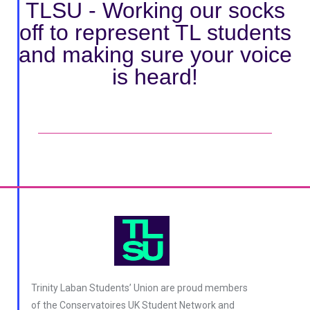
TLSU - Working our socks
off to represent TL students
and making sure your voice
is heard!
tax exemption
Trinity Laban Students’ Union are proud members
of the Conservatoires UK Student Network and