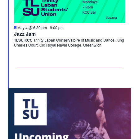
Featured
May 4 @ 6:30 pm
-
9:00 pm
Jazz Jam
TLSU KCC
Trinity Laban Conservatoire of Music and Dance, King
Charles Court, Old Royal Naval College, Greenwich