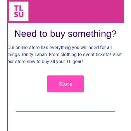
Need to buy something?
Our online store has everything you will need for all
things Trinity Laban. From clothing to event tickets! Visit
our store now to buy all your TL gear!
Store