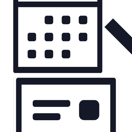
Navigation