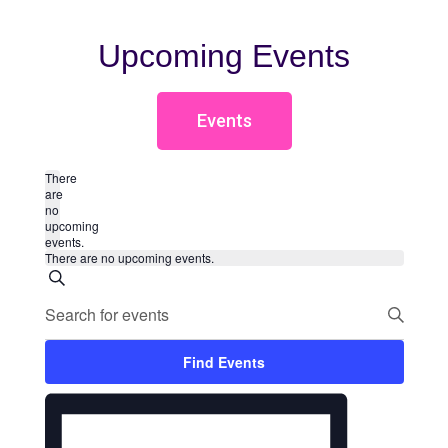
Upcoming Events
Events
There
are
no
upcoming
events.
There are no upcoming events.
Events
Search
Enter
Search
Keyword.
Search
for
and
Events
Find Events
by
Views
Event
Keyword.
Month
Views
Navigation