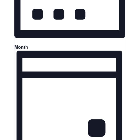
Month