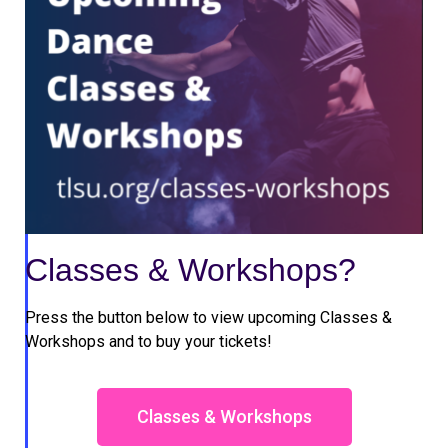
Classes & Workshops?
Press the button below to view upcoming Classes &
Workshops and to buy your tickets!
Classes & Workshops