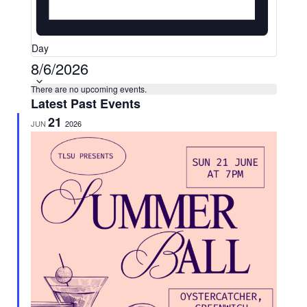
Day
Select
8/6/2026
date.
Calendar
There are no upcoming events.
Latest Past Events
of
21
JUN
2026
Events