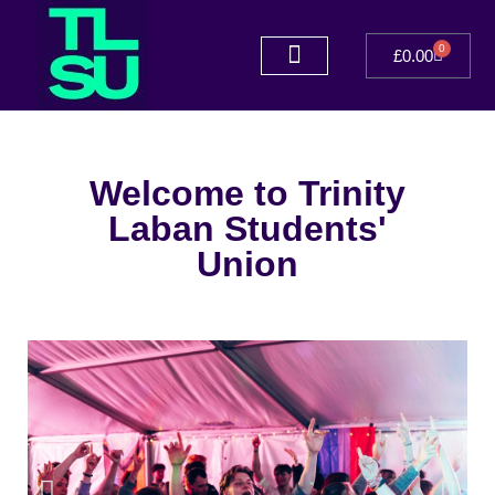
0
£
0.00
Welcome to Trinity
Laban Students'
Union