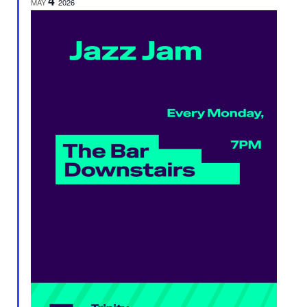
4
MAY
2026