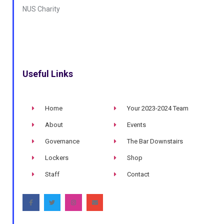
NUS Charity
Useful Links
Home
Your 2023-2024 Team
About
Events
Governance
The Bar Downstairs
Lockers
Shop
Staff
Contact