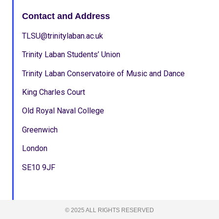
Contact and Address
TLSU@trinitylaban.ac.uk
Trinity Laban Students’ Union
Trinity Laban Conservatoire of Music and Dance
King Charles Court
Old Royal Naval College
Greenwich
London
SE10 9JF
© 2025 ALL RIGHTS RESERVED