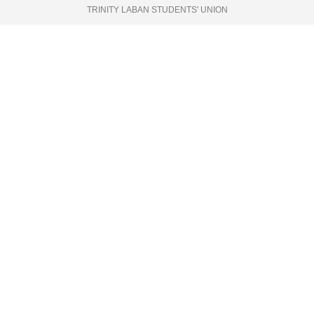
TRINITY LABAN STUDENTS' UNION