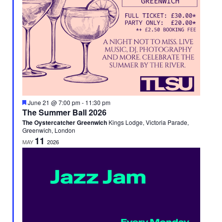
Featured
June 21 @ 7:00 pm
-
11:30 pm
The Summer Ball 2026
The Oystercatcher Greenwich
Kings Lodge, Victoria Parade,
Greenwich, London
11
MAY
2026